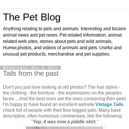
The Pet Blog
Anything relating to pets and animals: Interesting and bizarre
animal news and pet news. Pet related information, animal
related web sites, stories about pets and wild animals.
Humor,photos, and videos of animals and pets. Useful and
unusual pet products, merchandise and pet supplies.
Wednesday, May 4, 2011
Tails from the past
Don't you just love looking at old photos? The hair styles -
the clothing - the furniture - the expressions on the peoples
faces ... And the best ones are the ones containing their pets!
I'm happy to have found an excellent website
Vintage Tails
,
chock full of people with their four-legged pals. Many have
descriptive, often humorous commentary, like the following:
"
Yep, it was now a piddle skirt.
"