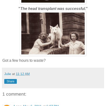
"
The head transplant was successful.
"
Got a few hours to waste?
Julie
at
11:12 AM
Share
1 comment: