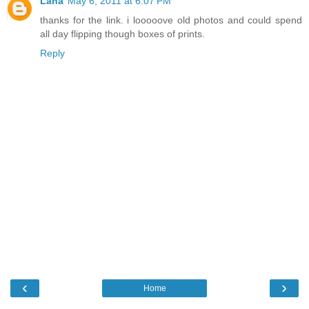
Lana
May 6, 2011 at 6:07 PM
thanks for the link. i looooove old photos and could spend
all day flipping though boxes of prints.
Reply
‹
›
Home